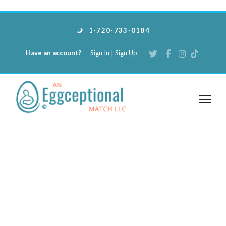
1-720-733-0184
Have an account?
Sign In
|
Sign Up