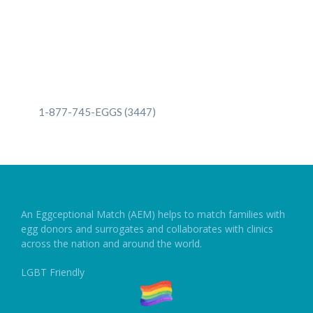
1-877-745-EGGS (3447)
1-877-745-EGGS (3447)
An Eggceptional Match (AEM) helps to match families with
egg donors and surrogates and collaborates with clinics
across the nation and around the world.
LGBT Friendly