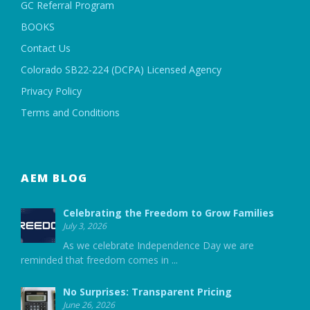
GC Referral Program
BOOKS
Contact Us
Colorado SB22-224 (DCPA) Licensed Agency
Privacy Policy
Terms and Conditions
AEM BLOG
Celebrating the Freedom to Grow Families
July 3, 2026
As we celebrate Independence Day we are
reminded that freedom comes in
...
No Surprises: Transparent Pricing
June 26, 2026