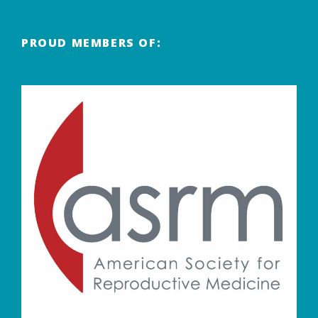
PROUD MEMBERS OF: