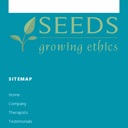
SITEMAP
Home
Company
Therapists
Testimonials