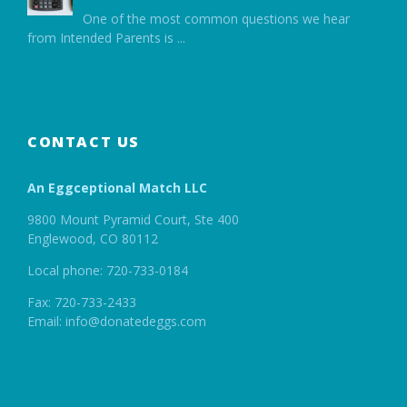
One of the most common questions we hear
from Intended Parents is
...
CONTACT US
An Eggceptional Match LLC
9800 Mount Pyramid Court, Ste 400
Englewood, CO 80112
Local phone: 720-733-0184
Fax: 720-733-2433
Email: info@donatedeggs.com