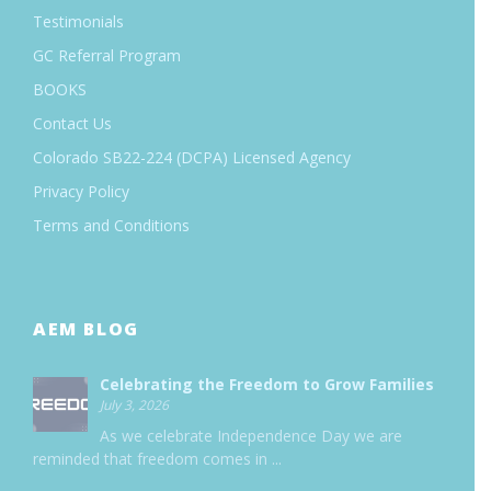
Testimonials
GC Referral Program
BOOKS
Contact Us
Colorado SB22-224 (DCPA) Licensed Agency
Privacy Policy
Terms and Conditions
AEM BLOG
Celebrating the Freedom to Grow Families
July 3, 2026
As we celebrate Independence Day we are
reminded that freedom comes in
...