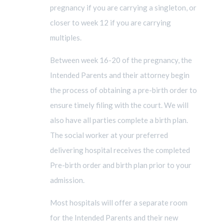
pregnancy if you are carrying a singleton, or
closer to week 12 if you are carrying
multiples.
Between week 16-20 of the pregnancy, the
Intended Parents and their attorney begin
the process of obtaining a pre-birth order to
ensure timely filing with the court. We will
also have all parties complete a birth plan.
The social worker at your preferred
delivering hospital receives the completed
Pre-birth order and birth plan prior to your
admission.
Most hospitals will offer a separate room
for the Intended Parents and their new