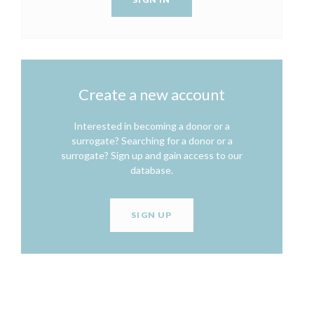
Create a new account
Interested in becoming a donor or a
surrogate? Searching for a donor or a
surrogate? Sign up and gain access to our
database.
SIGN UP