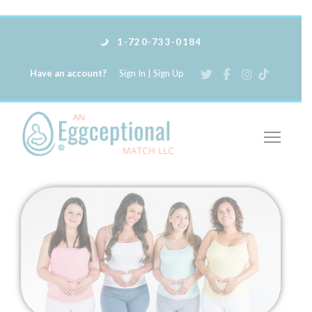
1-720-733-0184
Have an account?
Sign In
|
Sign Up