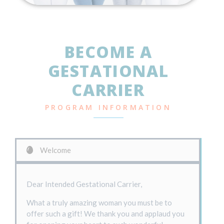
BECOME A
GESTATIONAL
CARRIER
PROGRAM INFORMATION
Welcome
Dear Intended Gestational Carrier,
What a truly amazing woman you must be to
offer such a gift! We thank you and applaud you