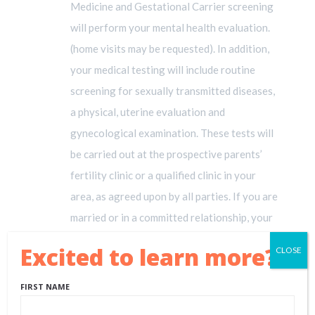
Medicine and Gestational Carrier screening
will perform your mental health evaluation.
(home visits may be requested). In addition,
your medical testing will include routine
screening for sexually transmitted diseases,
a physical, uterine evaluation and
gynecological examination. These tests will
be carried out at the prospective parents’
fertility clinic or a qualified clinic in your
area, as agreed upon by all parties. If you are
married or in a committed relationship, your
partner will also be required to undergo a
Excited to learn more?!
CLOSE
mental health evaluation. Your evaluations
will be paid for by your prospective parents.
FIRST NAME