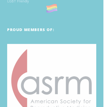
LGBT Friendly
PROUD MEMBERS OF: