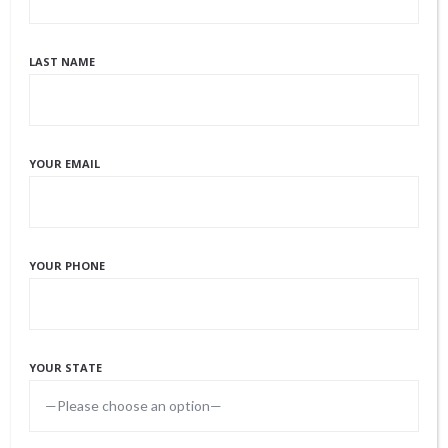
STEP 5 – THE LEGAL PROCEEDINGS
LAST NAME
An Eggceptional Match will refer legal
counsel to you, during your cycle, who are
well versed in our industry and familiar with
the laws and statues in the state of your
YOUR EMAIL
planned delivery. This attorney will assist in
reviewing your Gestational Carrier
Agreement with you to ensure you are well
YOUR PHONE
educated on the information pertaining to
finances, the birth plan, and all expectations
of both parties. In Colorado, a PBO (pre-
YOUR STATE
birth order) will also take place to determine
the legal parent(s) of the offspring prior to
delivery.