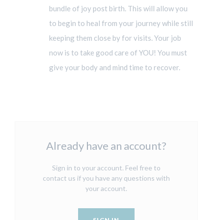
bundle of joy post birth. This will allow you
to begin to heal from your journey while still
keeping them close by for visits. Your job
now is to take good care of YOU! You must
give your body and mind time to recover.
Already have an account?
Sign in to your account. Feel free to
contact us if you have any questions with
your account.
SIGN IN