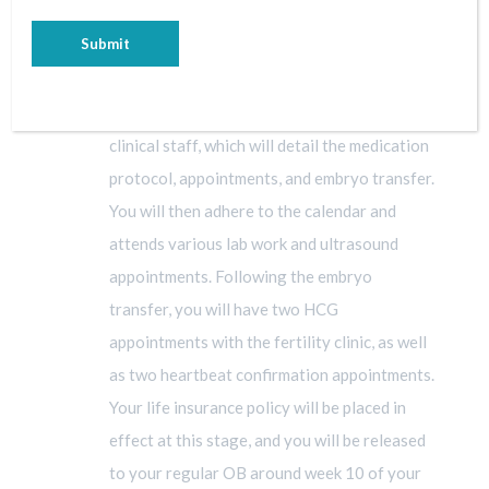
STEP 6 – THE PREGNANCY
A cycle calendar will be provided by the
clinical staff, which will detail the medication
protocol, appointments, and embryo transfer.
You will then adhere to the calendar and
attends various lab work and ultrasound
appointments. Following the embryo
transfer, you will have two HCG
appointments with the fertility clinic, as well
as two heartbeat confirmation appointments.
Your life insurance policy will be placed in
effect at this stage, and you will be released
to your regular OB around week 10 of your