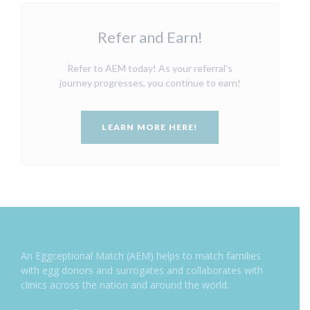
Refer and Earn!
Refer to AEM today! As your referral’s
journey progresses, you continue to earn!
LEARN MORE HERE!
An Eggceptional Match (AEM) helps to match families
with egg donors and surrogates and collaborates with
clinics across the nation and around the world.