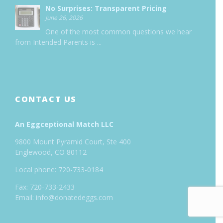
No Surprises: Transparent Pricing
June 26, 2026
One of the most common questions we hear
from Intended Parents is
...
CONTACT US
An Eggceptional Match LLC
9800 Mount Pyramid Court, Ste 400
Englewood, CO 80112
Local phone: 720-733-0184
Fax: 720-733-2433
Email: info@donatedeggs.com