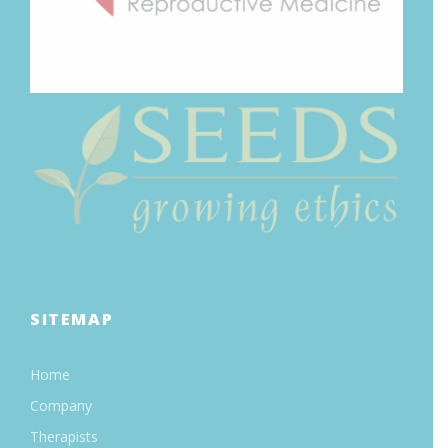
SITEMAP
Home
Company
Therapists