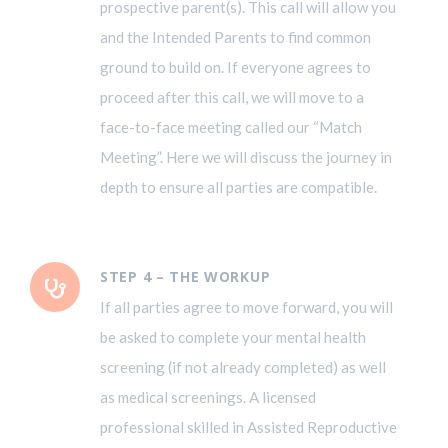
prospective parent(s). This call will allow you
and the Intended Parents to find common
ground to build on. If everyone agrees to
proceed after this call, we will move to a
face-to-face meeting called our “Match
Meeting”. Here we will discuss the journey in
depth to ensure all parties are compatible.
STEP 4 – THE WORKUP
If all parties agree to move forward, you will
be asked to complete your mental health
screening (if not already completed) as well
as medical screenings. A licensed
professional skilled in Assisted Reproductive