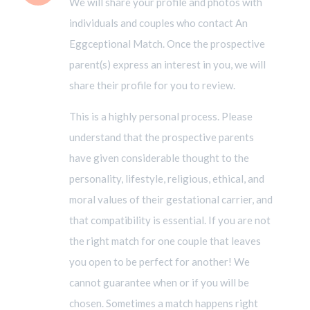
We will share your profile and photos with
individuals and couples who contact An
Eggceptional Match. Once the prospective
parent(s) express an interest in you, we will
share their profile for you to review.
This is a highly personal process. Please
understand that the prospective parents
have given considerable thought to the
personality, lifestyle, religious, ethical, and
moral values of their gestational carrier, and
that compatibility is essential. If you are not
the right match for one couple that leaves
you open to be perfect for another! We
cannot guarantee when or if you will be
chosen. Sometimes a match happens right