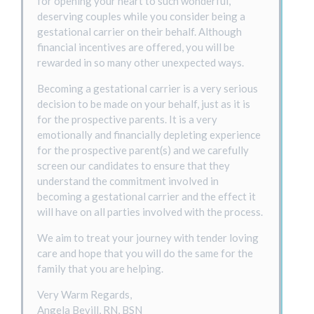
for opening your heart to such wonderful,
deserving couples while you consider being a
gestational carrier on their behalf. Although
financial incentives are offered, you will be
rewarded in so many other unexpected ways.
Becoming a gestational carrier is a very serious
decision to be made on your behalf, just as it is
for the prospective parents. It is a very
emotionally and financially depleting experience
for the prospective parent(s) and we carefully
screen our candidates to ensure that they
understand the commitment involved in
becoming a gestational carrier and the effect it
will have on all parties involved with the process.
We aim to treat your journey with tender loving
care and hope that you will do the same for the
family that you are helping.
Very Warm Regards,
Angela Bevill, RN, BSN