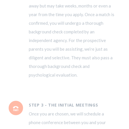
away but may take weeks, months or even a
year from the time you apply. Once a match is
confirmed, you will undergo a thorough
background check completed by an
independent agency. For the prospective
parents you will be assisting, we’re just as
diligent and selective. They must also pass a
thorough background check and
psychological evaluation.
STEP 3 - THE INITIAL MEETINGS
Once you are chosen, we will schedule a
phone conference between you and your