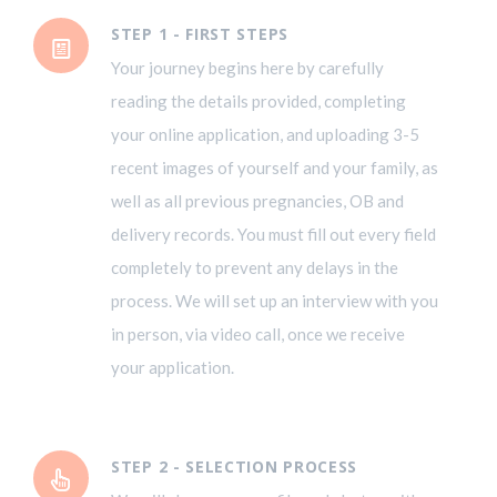
STEP 1 - FIRST STEPS
Your journey begins here by carefully
reading the details provided, completing
your online application, and uploading 3-5
recent images of yourself and your family, as
well as all previous pregnancies, OB and
delivery records. You must fill out every field
completely to prevent any delays in the
process. We will set up an interview with you
in person, via video call, once we receive
your application.
STEP 2 - SELECTION PROCESS