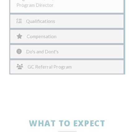
Program Director
Qualifications
Compensation
Do's and Dont's
GC Referral Program
WHAT TO EXPECT