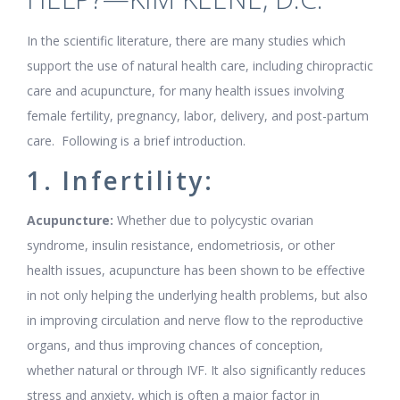
In the scientific literature, there are many studies which
support the use of natural health care, including chiropractic
care and acupuncture, for many health issues involving
female fertility, pregnancy, labor, delivery, and post-partum
care. Following is a brief introduction.
1. Infertility:
Acupuncture:
Whether due to polycystic ovarian
syndrome, insulin resistance, endometriosis, or other
health issues, acupuncture has been shown to be effective
in not only helping the underlying health problems, but also
in improving circulation and nerve flow to the reproductive
organs, and thus improving chances of conception,
whether natural or through IVF. It also significantly reduces
stress and anxiety, which is often a major factor in