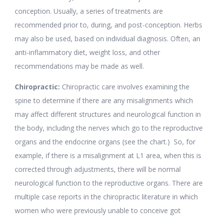
conception. Usually, a series of treatments are
recommended prior to, during, and post-conception. Herbs
may also be used, based on individual diagnosis. Often, an
anti-inflammatory diet, weight loss, and other
recommendations may be made as well.
Chiropractic:
Chiropractic care involves examining the
spine to determine if there are any misalignments which
may affect different structures and neurological function in
the body, including the nerves which go to the reproductive
organs and the endocrine organs (see the chart.) So, for
example, if there is a misalignment at L1 area, when this is
corrected through adjustments, there will be normal
neurological function to the reproductive organs. There are
multiple case reports in the chiropractic literature in which
women who were previously unable to conceive got