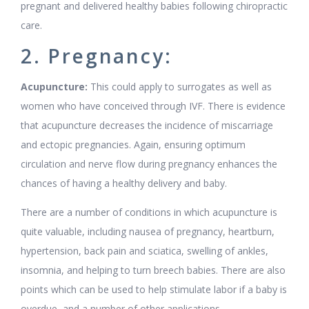
pregnant and delivered healthy babies following chiropractic
care.
2. Pregnancy:
Acupuncture:
This could apply to surrogates as well as
women who have conceived through IVF. There is evidence
that acupuncture decreases the incidence of miscarriage
and ectopic pregnancies. Again, ensuring optimum
circulation and nerve flow during pregnancy enhances the
chances of having a healthy delivery and baby.
There are a number of conditions in which acupuncture is
quite valuable, including nausea of pregnancy, heartburn,
hypertension, back pain and sciatica, swelling of ankles,
insomnia, and helping to turn breech babies. There are also
points which can be used to help stimulate labor if a baby is
overdue, and a number of other applications.