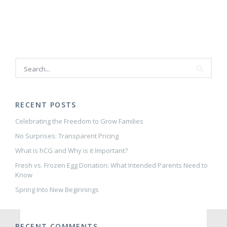
Delivery:
How
can
Acupuncture
and
Chiropractic
care
help?
—
Kim
Keene,
RECENT POSTS
D.C.
Celebrating the Freedom to Grow Families
No Surprises: Transparent Pricing
What is hCG and Why is it Important?
Fresh vs. Frozen Egg Donation: What Intended Parents Need to
Know
Spring Into New Beginnings
RECENT COMMENTS