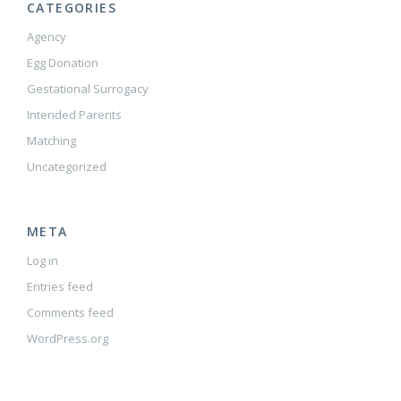
CATEGORIES
Agency
Egg Donation
Gestational Surrogacy
Intended Parents
Matching
Uncategorized
META
Log in
Entries feed
Comments feed
WordPress.org