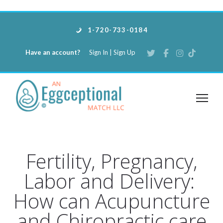
1-720-733-0184
Have an account?
Sign In
|
Sign Up
Fertility, Pregnancy,
Labor and Delivery:
How can Acupuncture
and Chiropractic care