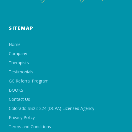
SITEMAP
Home
Company
Therapists
Testimonials
GC Referral Program
BOOKS
Contact Us
Colorado SB22-224 (DCPA) Licensed Agency
Privacy Policy
Terms and Conditions