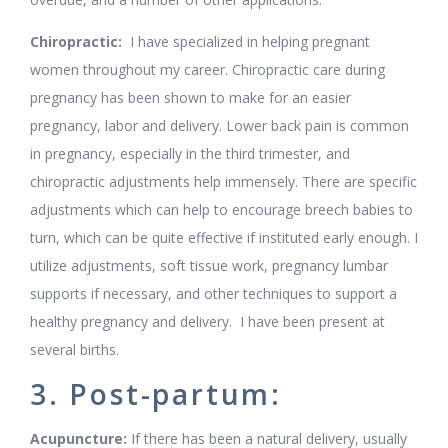
Chiropractic:
I have specialized in helping pregnant
women throughout my career. Chiropractic care during
pregnancy has been shown to make for an easier
pregnancy, labor and delivery. Lower back pain is common
in pregnancy, especially in the third trimester, and
chiropractic adjustments help immensely. There are specific
adjustments which can help to encourage breech babies to
turn, which can be quite effective if instituted early enough. I
utilize adjustments, soft tissue work, pregnancy lumbar
supports if necessary, and other techniques to support a
healthy pregnancy and delivery. I have been present at
several births.
3. Post-partum:
Acupuncture:
If there has been a natural delivery, usually