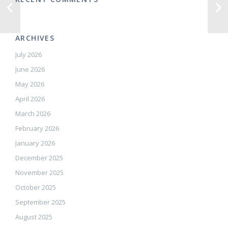
ARCHIVES
July 2026
June 2026
May 2026
April 2026
March 2026
February 2026
January 2026
December 2025
November 2025
October 2025
September 2025
August 2025