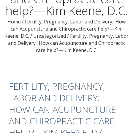
help?—Kim Keene, D.C.
Home
/
Fertility, Pregnancy, Labor and Delivery: How
can Acupuncture and Chiropractic care help?—Kim
Keene, D.C.
/
Uncategorized
/
Fertility, Pregnancy, Labor
and Delivery: How can Acupuncture and Chiropractic
care help?—Kim Keene, D.C.
FERTILITY, PREGNANCY,
LABOR AND DELIVERY:
HOW CAN ACUPUNCTURE
AND CHIROPRACTIC CARE
HELP?—KIM KEENE, D.C.