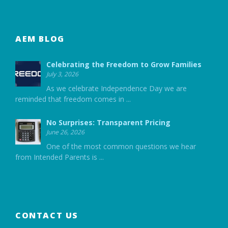
AEM BLOG
Celebrating the Freedom to Grow Families
July 3, 2026
As we celebrate Independence Day we are
reminded that freedom comes in
...
No Surprises: Transparent Pricing
June 26, 2026
One of the most common questions we hear
from Intended Parents is
...
CONTACT US