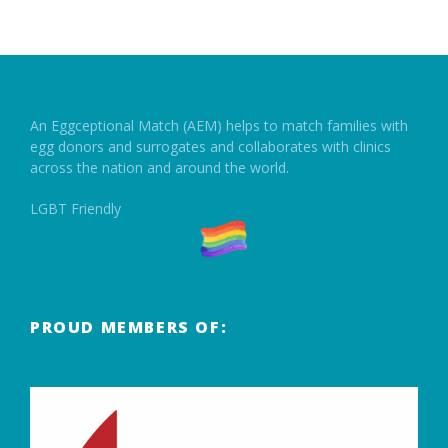
An Eggceptional Match (AEM) helps to match families with
egg donors and surrogates and collaborates with clinics
across the nation and around the world.
LGBT Friendly
PROUD MEMBERS OF: