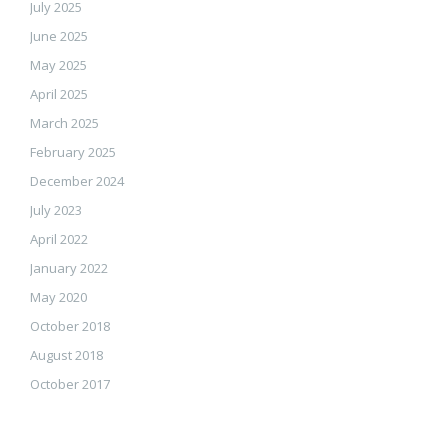
July 2025
June 2025
May 2025
April 2025
March 2025
February 2025
December 2024
July 2023
April 2022
January 2022
May 2020
October 2018
August 2018
October 2017