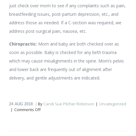
just check over mom to see if any complaints such as pain,
breastfeeding issues, post-partum depression, etc., and
address those as needed. If a C-section was required, we
address post-surgical pain, nausea, etc.
Chiropractic:
Mom and baby are both checked over as
soon as possible. Baby is checked for any birth trauma
which may cause misalignments in the spine. Mom’s pelvis
and lower back are frequently out of alignment after
delivery, and gentle adjustments are indicated.
By
Candi Sue Pilcher Robinson
Uncategorized
24
AUG 2018
on
Comments Off
Fertility,
Pregnancy,
Labor
and