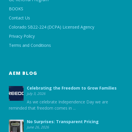
BOOKS
Contact Us
Colorado SB22-224 (DCPA) Licensed Agency
Privacy Policy
Terms and Conditions
AEM BLOG
Celebrating the Freedom to Grow Families
July 3, 2026
As we celebrate Independence Day we are
reminded that freedom comes in
...
No Surprises: Transparent Pricing
June 26, 2026