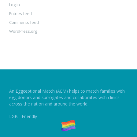
Log in
Entries feed
Comments feed
WordPress.org
An Eggceptional Match (AEM) helps to match families with
egg donors and surrogates and collaborates with clinics
across the nation and around the world.
LGBT Friendly