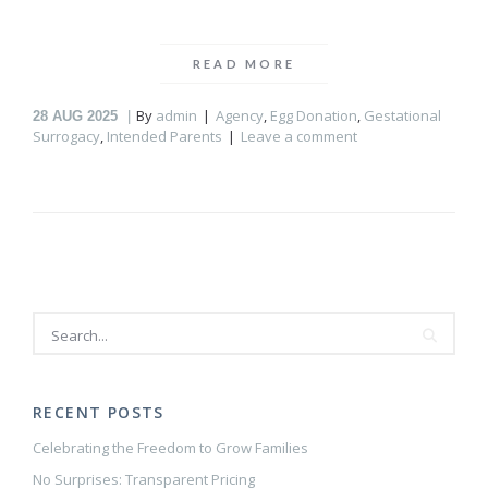
READ MORE
By
admin
Agency
,
Egg Donation
,
Gestational
28
AUG 2025
Surrogacy
,
Intended Parents
Leave a comment
RECENT POSTS
Celebrating the Freedom to Grow Families
No Surprises: Transparent Pricing