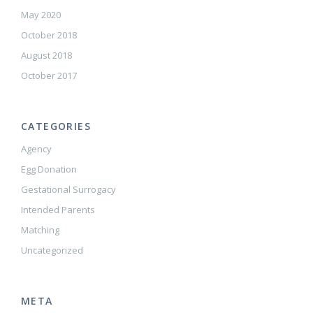
May 2020
October 2018
August 2018
October 2017
CATEGORIES
Agency
Egg Donation
Gestational Surrogacy
Intended Parents
Matching
Uncategorized
META