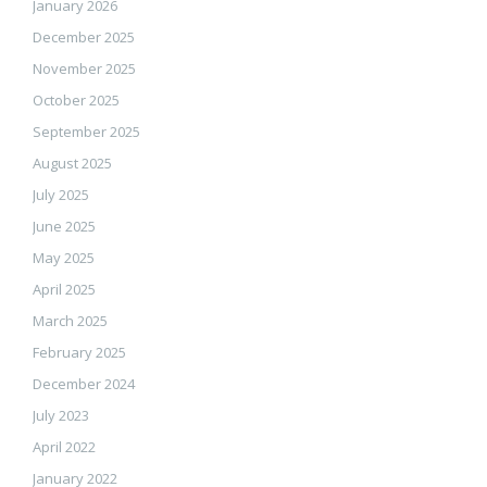
January 2026
December 2025
November 2025
October 2025
September 2025
August 2025
July 2025
June 2025
May 2025
April 2025
March 2025
February 2025
December 2024
July 2023
April 2022
January 2022