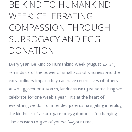
BE KIND TO HUMANKIND
WEEK: CELEBRATING
COMPASSION THROUGH
SURROGACY AND EGG
DONATION
Every year, Be Kind to Humankind Week (August 25–31)
reminds us of the power of small acts of kindness and the
extraordinary impact they can have on the lives of others.
At An Eggceptional Match, kindness isn’t just something we
celebrate for one week a year—it’s at the heart of
everything we do! For intended parents navigating infertility,
the kindness of a surrogate or egg donor is life-changing.
The decision to give of yourself—your time,…