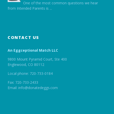
One of the most common questions we hear
from Intended Parents is
...
CONTACT US
An Eggceptional Match LLC
9800 Mount Pyramid Court, Ste 400
Englewood, CO 80112
Local phone: 720-733-0184
Fax: 720-733-2433
Email: info@donatedeggs.com