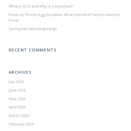
What is hCG and Why is it Important?
Fresh vs. Frozen Egg Donation: What Intended Parents Need to
Know
Spring Into New Beginnings
RECENT COMMENTS
ARCHIVES
July 2026
June 2026
May 2026
April 2026
March 2026
February 2026