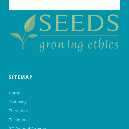
SITEMAP
Home
Company
Therapists
Testimonials
GC Referral Program