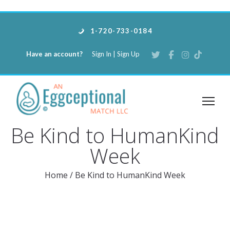
1-720-733-0184
Have an account?
Sign In
|
Sign Up
Be Kind to HumanKind
Week
Home
/
Be Kind to HumanKind Week