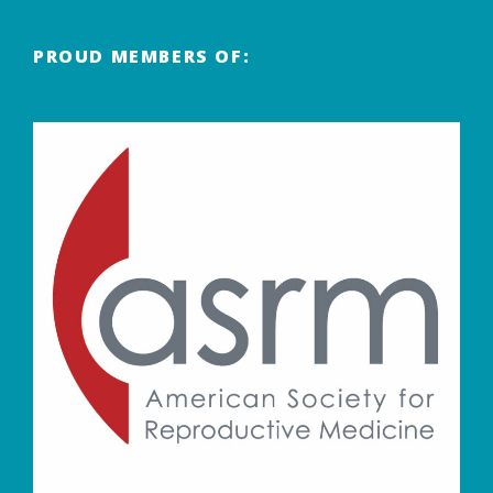
PROUD MEMBERS OF: