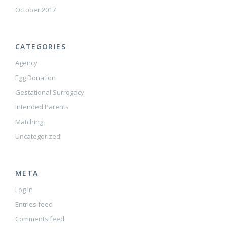
October 2017
CATEGORIES
Agency
Egg Donation
Gestational Surrogacy
Intended Parents
Matching
Uncategorized
META
Log in
Entries feed
Comments feed