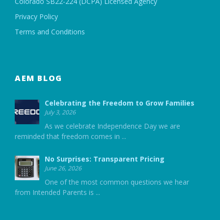
Colorado SB22-224 (DCPA) Licensed Agency
Privacy Policy
Terms and Conditions
AEM BLOG
Celebrating the Freedom to Grow Families
July 3, 2026
As we celebrate Independence Day we are
reminded that freedom comes in
...
No Surprises: Transparent Pricing
June 26, 2026
One of the most common questions we hear
from Intended Parents is
...