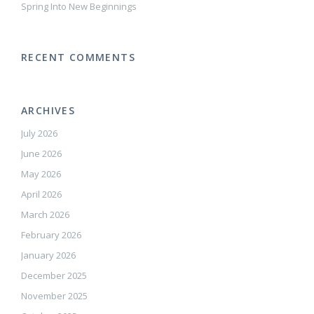
Spring Into New Beginnings
RECENT COMMENTS
ARCHIVES
July 2026
June 2026
May 2026
April 2026
March 2026
February 2026
January 2026
December 2025
November 2025