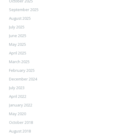
October 2025
September 2025
August 2025
July 2025
June 2025
May 2025
April 2025
March 2025
February 2025
December 2024
July 2023
April 2022
January 2022
May 2020
October 2018
August 2018