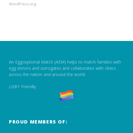
WordPress.org
An Eggceptional Match (AEM) helps to match families with
egg donors and surrogates and collaborates with clinics
across the nation and around the world.
LGBT Friendly
PROUD MEMBERS OF: