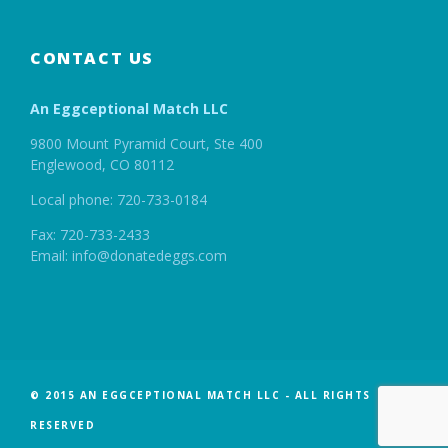
CONTACT US
An Eggceptional Match LLC
9800 Mount Pyramid Court, Ste 400
Englewood, CO 80112
Local phone: 720-733-0184
Fax: 720-733-2433
Email: info@donatedeggs.com
© 2015 AN EGGCEPTIONAL MATCH LLC - ALL RIGHTS
RESERVED