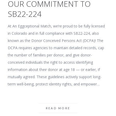
OUR COMMITMENT TO
SB22-224
At An Eggceptional Match, we’re proud to be fully licensed
in Colorado and in full compliance with SB22-224, also
known as the Donor Conceived Persons Act (DCPA)! The
DCPA requires agencies to maintain detailed records, cap
the number of families per donor, and give donor-
conceived individuals the right to access identifying
information about their donor at age 18 — or earlier, if
mutually agreed. These guidelines actively support long-
term well-being, protect identity rights, and empower…
READ MORE