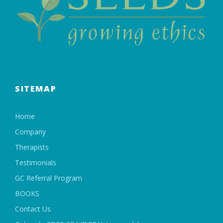
SITEMAP
Home
Company
Therapists
Testimonials
GC Referral Program
BOOKS
Contact Us