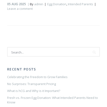
By
admin
Egg Donation
,
Intended Parents
05
AUG 2025
Leave a comment
RECENT POSTS
Celebrating the Freedom to Grow Families
No Surprises: Transparent Pricing
What is hCG and Why is it Important?
Fresh vs. Frozen Egg Donation: What Intended Parents Need to
Know