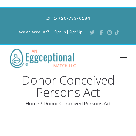
1-720-733-0184
Have an account?
Sign In
|
Sign Up
Donor Conceived
Persons Act
Home
/
Donor Conceived Persons Act