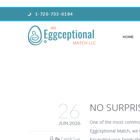
1-720-733-0184
HOME
26
NO SURPRI
One of the most common 
JUN 2026
Eggceptional Match, we be
By
Candi Sue
Expanding your family th