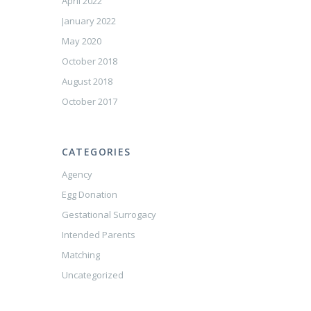
April 2022
January 2022
May 2020
October 2018
August 2018
October 2017
CATEGORIES
Agency
Egg Donation
Gestational Surrogacy
Intended Parents
Matching
Uncategorized