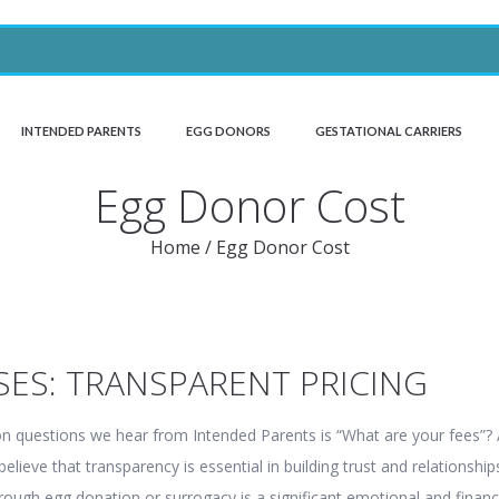
INTENDED PARENTS
EGG DONORS
GESTATIONAL CARRIERS
Egg Donor Cost
Home
/
Egg Donor Cost
SES: TRANSPARENT PRICING
questions we hear from Intended Parents is “What are your fees”? 
lieve that transparency is essential in building trust and relationship
rough egg donation or surrogacy is a significant emotional and financ