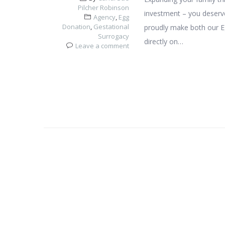
Pilcher Robinson
investment – you deserve
Agency
,
Egg
Donation
,
Gestational
proudly make both our E
Surrogacy
directly on…
Leave a comment