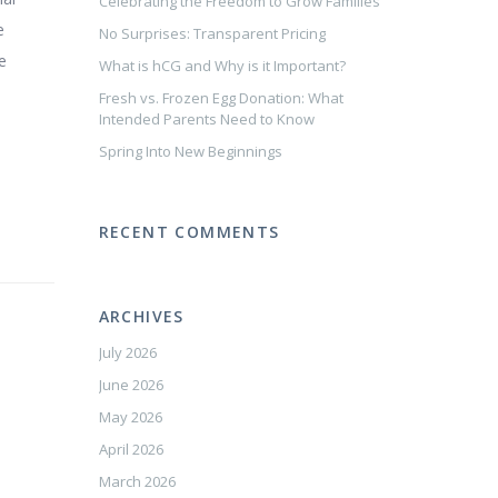
Celebrating the Freedom to Grow Families
e
No Surprises: Transparent Pricing
e
What is hCG and Why is it Important?
Fresh vs. Frozen Egg Donation: What
Intended Parents Need to Know
Spring Into New Beginnings
RECENT COMMENTS
ARCHIVES
July 2026
June 2026
May 2026
April 2026
March 2026