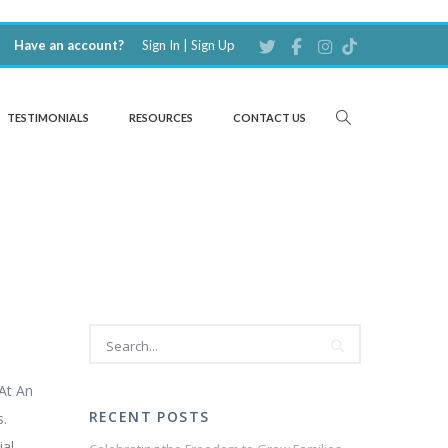
Have an account?
Sign In
|
Sign Up
TESTIMONIALS
RESOURCES
CONTACT US
At An
RECENT POSTS
s.
ial