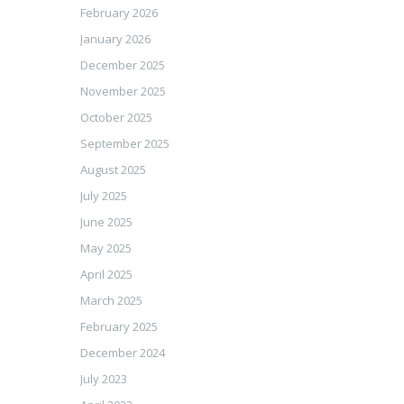
February 2026
January 2026
December 2025
November 2025
October 2025
September 2025
August 2025
July 2025
June 2025
May 2025
April 2025
March 2025
February 2025
December 2024
July 2023