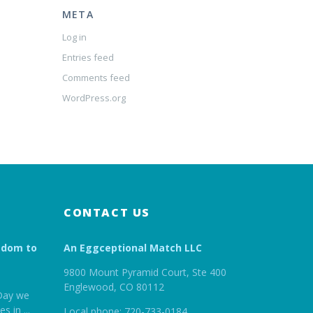
META
Log in
Entries feed
Comments feed
WordPress.org
CONTACT US
edom to
An Eggceptional Match LLC
9800 Mount Pyramid Court, Ste 400
Englewood, CO 80112
Day we
es in
...
Local phone: 720-733-0184