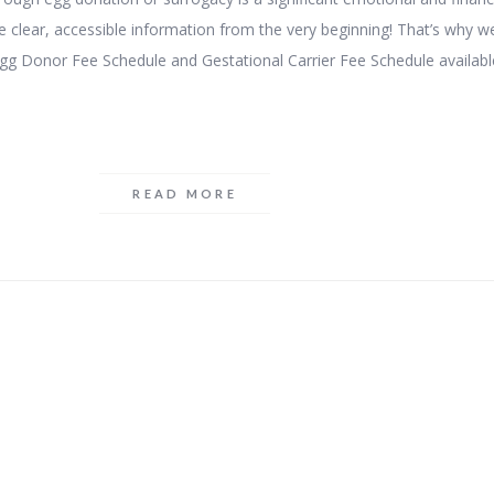
 clear, accessible information from the very beginning! That’s why w
gg Donor Fee Schedule and Gestational Carrier Fee Schedule availabl
READ MORE