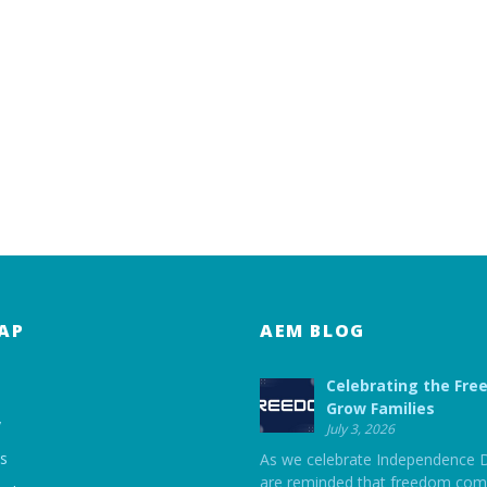
AP
AEM BLOG
Celebrating the Fre
Grow Families
y
July 3, 2026
ts
As we celebrate Independence 
are reminded that freedom com