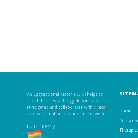
SITEM
An Eggceptional Match (AEM) helps to
match families with egg donors and
surrogates and collaborates with clinics
Home
across the nation and around the world.
Compan
LGBT Friendly
Therapis