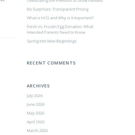
Celebrating the Freedom to Grow Families
No Surprises: Transparent Pricing
What is hCG and Why is it Important?
Fresh vs. Frozen Egg Donation: What
Intended Parents Need to Know
Spring Into New Beginnings
RECENT COMMENTS
ARCHIVES
July 2026
June 2026
May 2026
April 2026
March 2026