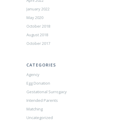
April 2022
January 2022
May 2020
October 2018
August 2018
October 2017
CATEGORIES
Agency
Egg Donation
Gestational Surrogacy
Intended Parents
Matching
Uncategorized