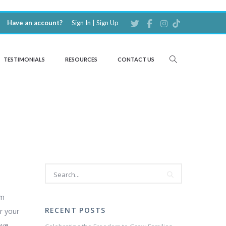
Have an account?
Sign In
|
Sign Up
TESTIMONIALS
RESOURCES
CONTACT US
em
RECENT POSTS
r your
ove