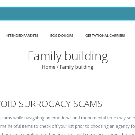
INTENDED PARENTS
EGG DONORS
GESTATIONAL CARRIERS
Family building
Home
/
Family building
VOID SURROGACY SCAMS
 scams while navigating an emotional and monumental time may se
me helpful items to check off your list prior to choosing an agency fo
e there are a number of other ways to avoid surrogacy scams, the ab