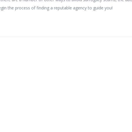
egin the process of finding a reputable agency to guide you!