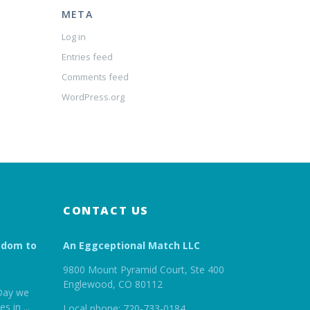
META
Log in
Entries feed
Comments feed
WordPress.org
CONTACT US
edom to
An Eggceptional Match LLC
9800 Mount Pyramid Court, Ste 400
Englewood, CO 80112
Day we
es in
...
Local phone: 720-733-0184