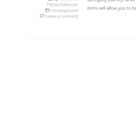
Pilcher Robinson
items will allow you to b
Uncategorized
Leave a comment