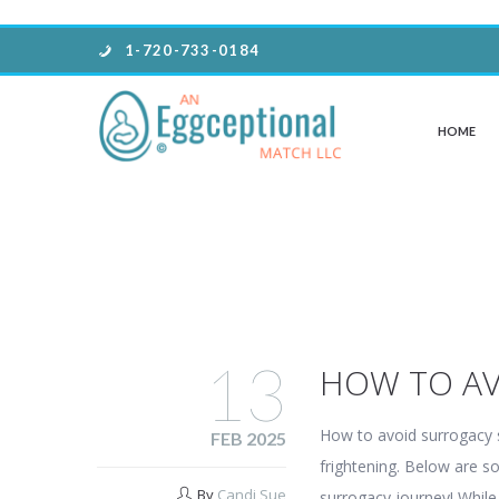
1-720-733-0184
HOME
13
HOW TO A
How to avoid surrogacy
FEB 2025
frightening. Below are so
By
Candi Sue
surrogacy journey! Whil