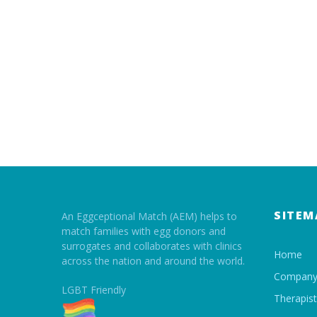
SITEM
An Eggceptional Match (AEM) helps to
match families with egg donors and
surrogates and collaborates with clinics
Home
across the nation and around the world.
Compan
LGBT Friendly
Therapis