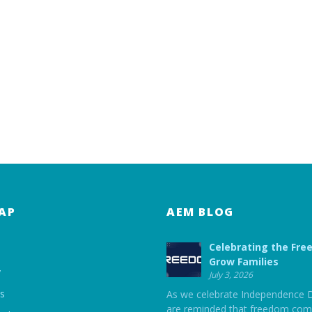
AP
AEM BLOG
Celebrating the Fre
Grow Families
y
July 3, 2026
ts
As we celebrate Independence 
are reminded that freedom com