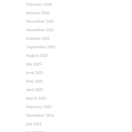
February 2026
January 2026
December 2025
November 2025
October 2025
September 2025
August 2025
July 2025
June 2025
May 2025
April 2025
March 2025
February 2025
December 2024
July 2023