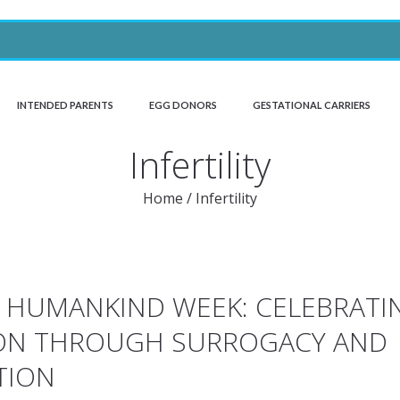
INTENDED PARENTS
EGG DONORS
GESTATIONAL CARRIERS
Infertility
Home
/
Infertility
O HUMANKIND WEEK: CELEBRATI
ON THROUGH SURROGACY AND
TION