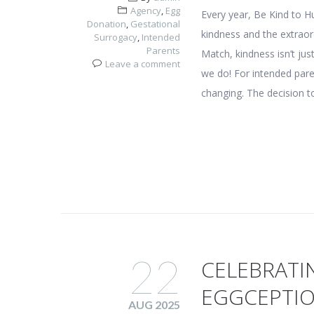
Agency
,
Egg
Every year, Be Kind to 
Donation
,
Gestational
kindness and the extraor
Surrogacy
,
Intended
Parents
Match, kindness isn’t ju
Leave a comment
we do! For intended paren
changing. The decision t
22
CELEBRATI
EGGCEPTI
AUG 2025