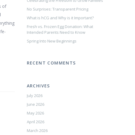
Celebrating the Freedom to Grow Families
s of
No Surprises: Transparent Pricing
l
What is hCG and Why is it Important?
erything
Fresh vs. Frozen Egg Donation: What
ife-
Intended Parents Need to Know
Spring Into New Beginnings
RECENT COMMENTS
ARCHIVES
July 2026
June 2026
May 2026
April 2026
March 2026