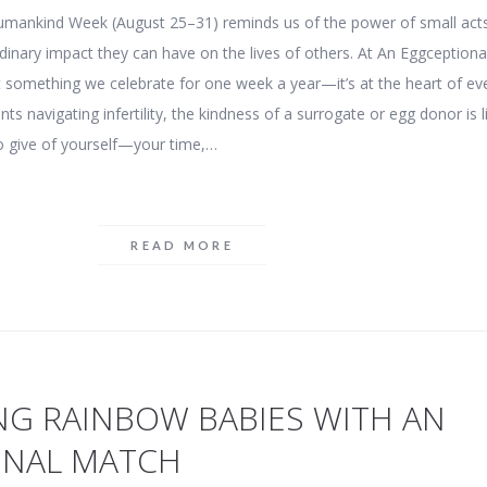
Humankind Week (August 25–31) reminds us of the power of small act
dinary impact they can have on the lives of others. At An Eggceptiona
st something we celebrate for one week a year—it’s at the heart of ev
ts navigating infertility, the kindness of a surrogate or egg donor is l
o give of yourself—your time,…
READ MORE
NG RAINBOW BABIES WITH AN
ONAL MATCH