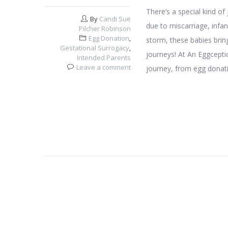
There’s a special kind o
By
Candi Sue
due to miscarriage, infant
Pilcher Robinson
Egg Donation
,
storm, these babies brin
Gestational Surrogacy
,
journeys! At An Eggceptio
Intended Parents
Leave a comment
journey, from egg donat