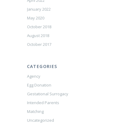
April 2022
January 2022
May 2020
October 2018
August 2018
October 2017
CATEGORIES
Agency
Egg Donation
Gestational Surrogacy
Intended Parents
Matching
Uncategorized