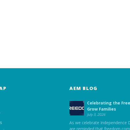
AP
AEM BLOG
Celebrating the Fre
Grow Families
y
July 3, 2026
ts
As we celebrate Independence 
are reminded that freedom com