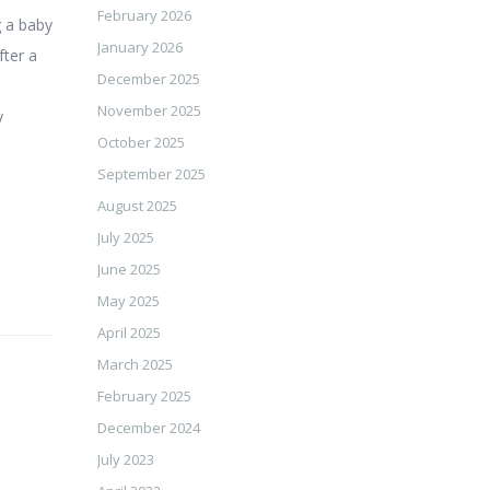
February 2026
g a baby
January 2026
fter a
December 2025
November 2025
y
October 2025
September 2025
August 2025
July 2025
June 2025
May 2025
April 2025
March 2025
February 2025
December 2024
July 2023