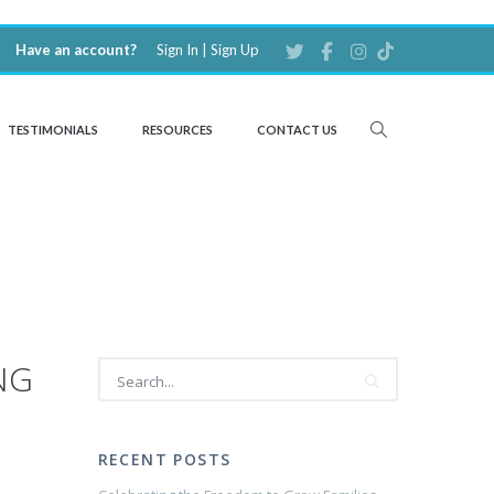
Have an account?
Sign In
|
Sign Up
TESTIMONIALS
RESOURCES
CONTACT US
NG
RECENT POSTS