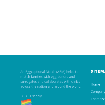
SITEM
An Eggceptional Match (AEM) helps to
match families with egg donors and
surrogates and collaborates with clinics
Home
across the nation and around the world.
Compan
LGBT Friendly
Therapis