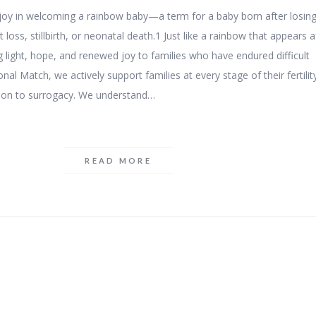
f joy in welcoming a rainbow baby—a term for a baby born after losin
 loss, stillbirth, or neonatal death.1 Just like a rainbow that appears a
g light, hope, and renewed joy to families who have endured difficult
nal Match, we actively support families at every stage of their fertilit
ion to surrogacy. We understand…
READ MORE