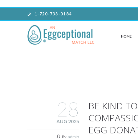
1-720-733-0184
HOME
28
BE KIND T
COMPASSI
AUG 2025
EGG DONA
By
admin