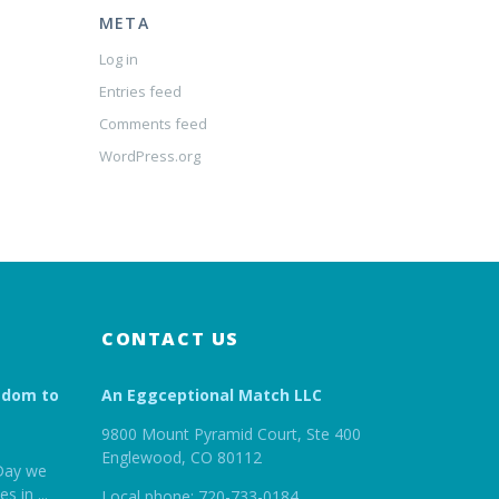
META
Log in
Entries feed
Comments feed
WordPress.org
CONTACT US
edom to
An Eggceptional Match LLC
9800 Mount Pyramid Court, Ste 400
Englewood, CO 80112
Day we
es in
...
Local phone: 720-733-0184