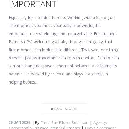
IMPORTANT
Especially for Intended Parents Working with a Surrogate
The moment you meet your baby is powerful; it is
emotional, overwhelming, and unforgettable. For Intended
Parents (IPs) welcoming a baby through surrogacy, that
first moment can look a little different. That said, one thing
remains just as important: skin-to-skin contact. Skin-to-skin
is more than just a sweet moment between a child and its
parents; it’s backed by science and plays a vital role in
helping babies…
READ MORE
By
Candi Sue Pilcher Robinson
Agency
,
29
JAN 2026
Gestational Surrogacy
,
Intended Parents
Leave a comment