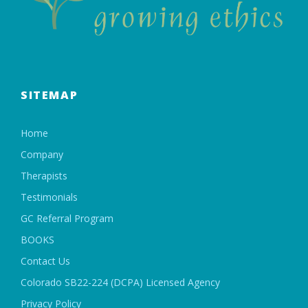
SITEMAP
Home
Company
Therapists
Testimonials
GC Referral Program
BOOKS
Contact Us
Colorado SB22-224 (DCPA) Licensed Agency
Privacy Policy