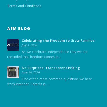
Terms and Conditions
AEM BLOG
Celebrating the Freedom to Grow Families
July 3, 2026
As we celebrate Independence Day we are
reminded that freedom comes in
...
No Surprises: Transparent Pricing
June 26, 2026
One of the most common questions we hear
from Intended Parents is
...