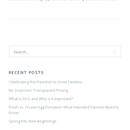
RECENT POSTS
Celebrating the Freedom to Grow Families
No Surprises: Transparent Pricing
What is hCG and Why is it Important?
Fresh vs. Frozen Egg Donation: What Intended Parents Need to
Know
Spring Into New Beginnings