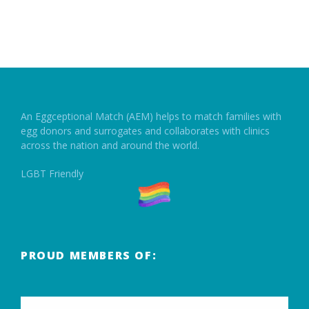
An Eggceptional Match (AEM) helps to match families with
egg donors and surrogates and collaborates with clinics
across the nation and around the world.
LGBT Friendly
PROUD MEMBERS OF: