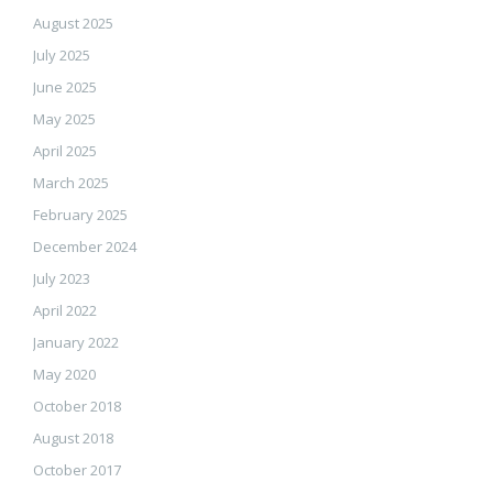
August 2025
July 2025
June 2025
May 2025
April 2025
March 2025
February 2025
December 2024
July 2023
April 2022
January 2022
May 2020
October 2018
August 2018
October 2017