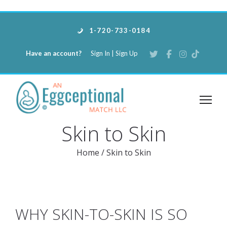
1-720-733-0184
Have an account?
Sign In
|
Sign Up
Skin to Skin
Home
/
Skin to Skin
WHY SKIN-TO-SKIN IS SO