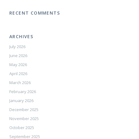
RECENT COMMENTS
ARCHIVES
July 2026
June 2026
May 2026
April 2026
March 2026
February 2026
January 2026
December 2025
November 2025
October 2025
September 2025