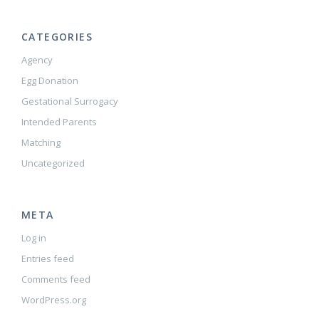
CATEGORIES
Agency
Egg Donation
Gestational Surrogacy
Intended Parents
Matching
Uncategorized
META
Log in
Entries feed
Comments feed
WordPress.org