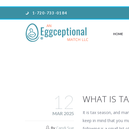
1-720-733-0184
HOME
12
WHAT IS T
It is tax season, and ma
MAR 2025
keep in mind that you mu
By
Candi Sue
following is a small list o