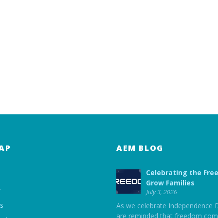
AP
AEM BLOG
Celebrating the Fre
Grow Families
y
July 3, 2026
ts
As we celebrate Independence 
are reminded that freedom com