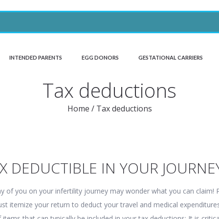
INTENDED PARENTS
EGG DONORS
GESTATIONAL CARRIERS
Tax deductions
Home
/
Tax deductions
AX DEDUCTIBLE IN YOUR JOURNE
ny of you on your infertility journey may wonder what you can claim! 
st itemize your return to deduct your travel and medical expenditure
f items that can typically be included in your tax deductions: It is critica