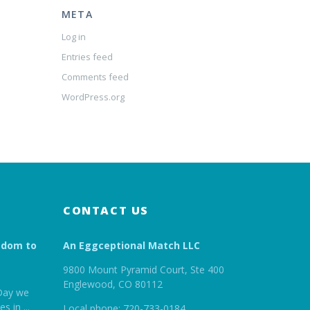
META
Log in
Entries feed
Comments feed
WordPress.org
CONTACT US
edom to
An Eggceptional Match LLC
9800 Mount Pyramid Court, Ste 400
Englewood, CO 80112
Day we
es in
...
Local phone: 720-733-0184