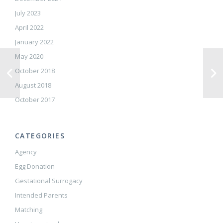
July 2023
April 2022
January 2022
May 2020
October 2018
August 2018
October 2017
CATEGORIES
Agency
Egg Donation
Gestational Surrogacy
Intended Parents
Matching