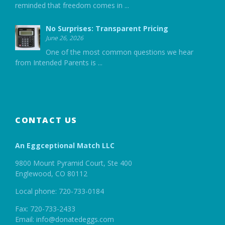
reminded that freedom comes in
...
No Surprises: Transparent Pricing
June 26, 2026
One of the most common questions we hear
from Intended Parents is
...
CONTACT US
An Eggceptional Match LLC
9800 Mount Pyramid Court, Ste 400
Englewood, CO 80112
Local phone: 720-733-0184
Fax: 720-733-2433
Email: info@donatedeggs.com