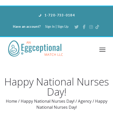
1-720-733-0184
Have an account?
Sign In
|
Sign Up
Happy National Nurses
Day!
Home
/
Happy National Nurses Day!
/
Agency
/
Happy
National Nurses Day!