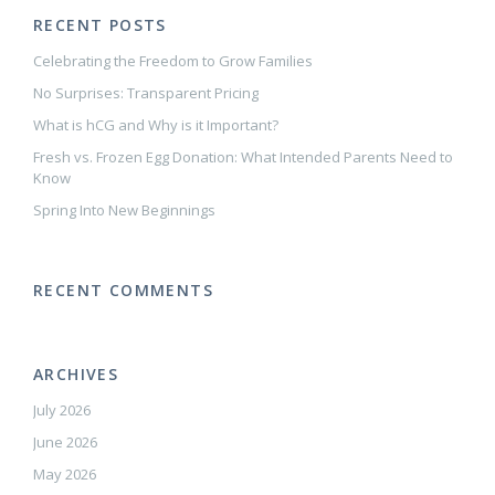
RECENT POSTS
Celebrating the Freedom to Grow Families
No Surprises: Transparent Pricing
What is hCG and Why is it Important?
Fresh vs. Frozen Egg Donation: What Intended Parents Need to
Know
Spring Into New Beginnings
RECENT COMMENTS
ARCHIVES
July 2026
June 2026
May 2026