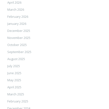
April 2026
March 2026
February 2026
January 2026
December 2025
November 2025
October 2025
September 2025
August 2025
July 2025
June 2025
May 2025
April 2025
March 2025
February 2025
December 2024