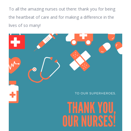
To all the amazing nurses out there: thank you for being
the heartbeat of care and for making a difference in the
lives of so many!