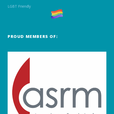
LGBT Friendly
PROUD MEMBERS OF: