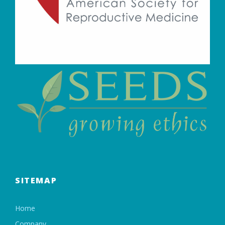
SITEMAP
Home
Company