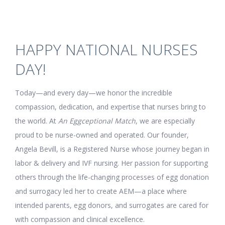
HAPPY NATIONAL NURSES
DAY!
Today—and every day—we honor the incredible
compassion, dedication, and expertise that nurses bring to
the world. At
An Eggceptional Match
, we are especially
proud to be nurse-owned and operated. Our founder,
Angela Bevill, is a Registered Nurse whose journey began in
labor & delivery and IVF nursing. Her passion for supporting
others through the life-changing processes of egg donation
and surrogacy led her to create AEM—a place where
intended parents, egg donors, and surrogates are cared for
with compassion and clinical excellence.