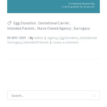
Egg Donation
Gestational Carrier
Intended Parents
Nurse Owned Agency
Surrogacy
By
admin
Agency
,
Egg Donation
,
Gestational
06
MAY 2025
Surrogacy
,
Intended Parents
Leave a comment