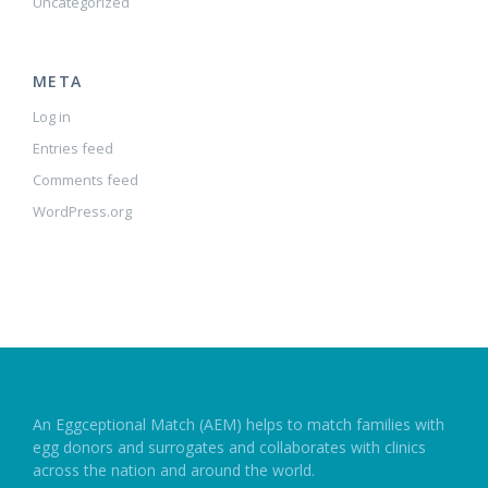
Uncategorized
META
Log in
Entries feed
Comments feed
WordPress.org
An Eggceptional Match (AEM) helps to match families with
egg donors and surrogates and collaborates with clinics
across the nation and around the world.