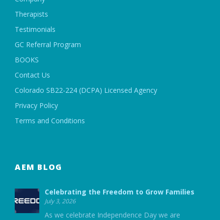
Therapists
Testimonials
GC Referral Program
BOOKS
Contact Us
Colorado SB22-224 (DCPA) Licensed Agency
Privacy Policy
Terms and Conditions
AEM BLOG
Celebrating the Freedom to Grow Families
July 3, 2026
As we celebrate Independence Day we are