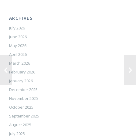
ARCHIVES
July 2026
June 2026
May 2026
April 2026
March 2026
February 2026
January 2026
December 2025
November 2025
October 2025
September 2025
August 2025
July 2025