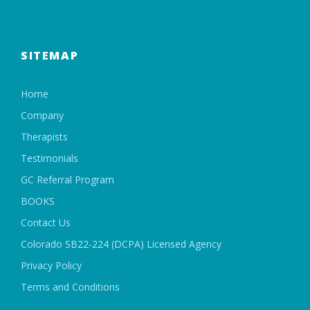
SITEMAP
Home
Company
Therapists
Testimonials
GC Referral Program
BOOKS
Contact Us
Colorado SB22-224 (DCPA) Licensed Agency
Privacy Policy
Terms and Conditions