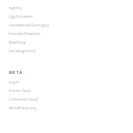
Agency
Egg Donation
Gestational Surrogacy
Intended Parents
Matching
Uncategorized
META
Log in
Entries feed
Comments feed
WordPress.org