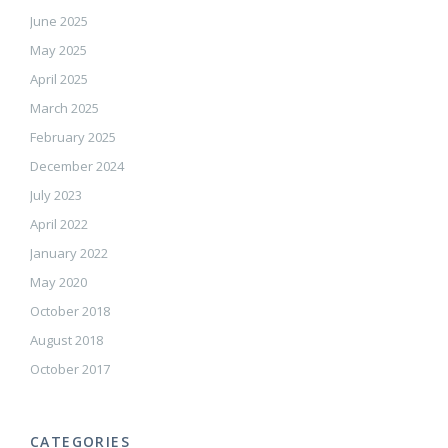
June 2025
May 2025
April 2025
March 2025
February 2025
December 2024
July 2023
April 2022
January 2022
May 2020
October 2018
August 2018
October 2017
CATEGORIES