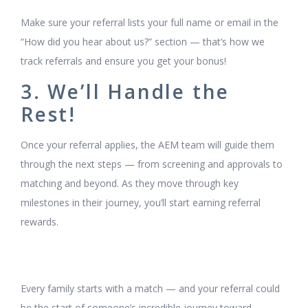
Make sure your referral lists your full name or email in the
“How did you hear about us?” section — that’s how we
track referrals and ensure you get your bonus!
3. We’ll Handle the
Rest!
Once your referral applies, the AEM team will guide them
through the next steps — from screening and approvals to
matching and beyond. As they move through key
milestones in their journey, you’ll start earning referral
rewards.
Every family starts with a match — and your referral could
be the start of someone’s incredible journey toward