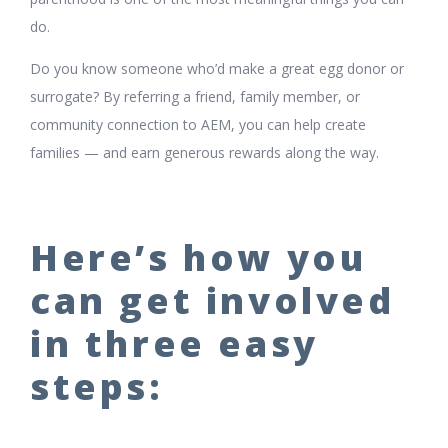
do.
Do you know someone who’d make a great egg donor or
surrogate? By referring a friend, family member, or
community connection to AEM, you can help create
families — and earn generous rewards along the way.
Here’s how you
can get involved
in three easy
steps: