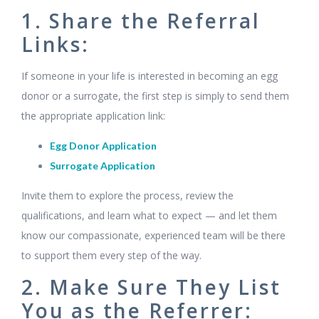
1. Share the Referral
Links:
If someone in your life is interested in becoming an egg
donor or a surrogate, the first step is simply to send them
the appropriate application link:
Egg Donor Application
Surrogate Application
Invite them to explore the process, review the
qualifications, and learn what to expect — and let them
know our compassionate, experienced team will be there
to support them every step of the way.
2. Make Sure They List
You as the Referrer: