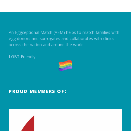
An Eggceptional Match (AEM) helps to match families with
egg donors and surrogates and collaborates with clinics
across the nation and around the world.
LGBT Friendly
PROUD MEMBERS OF: