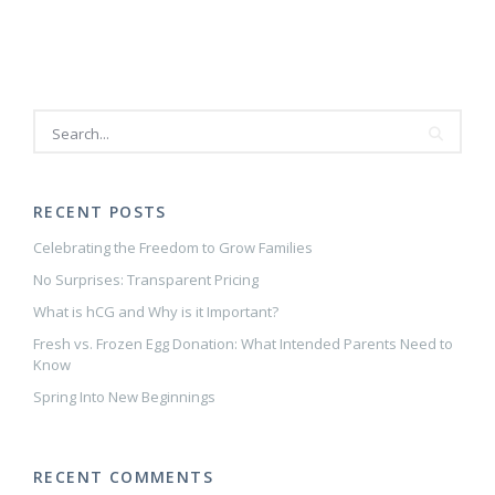
RECENT POSTS
Celebrating the Freedom to Grow Families
No Surprises: Transparent Pricing
What is hCG and Why is it Important?
Fresh vs. Frozen Egg Donation: What Intended Parents Need to
Know
Spring Into New Beginnings
RECENT COMMENTS