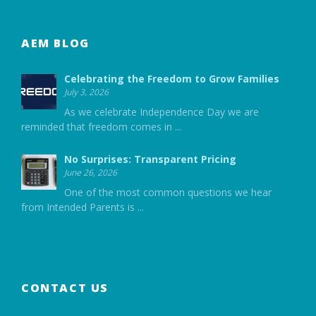
AEM BLOG
Celebrating the Freedom to Grow Families
July 3, 2026
As we celebrate Independence Day we are
reminded that freedom comes in
...
No Surprises: Transparent Pricing
June 26, 2026
One of the most common questions we hear
from Intended Parents is
...
CONTACT US