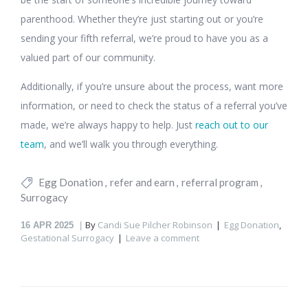
parenthood. Whether they’re just starting out or you’re
sending your fifth referral, we’re proud to have you as a
valued part of our community.
Additionally, if you’re unsure about the process, want more
information, or need to check the status of a referral you’ve
made, we’re always happy to help. Just
reach out to our
team
, and we’ll walk you through everything.
Egg Donation
refer and earn
referral program
Surrogacy
By
Candi Sue Pilcher Robinson
Egg Donation
,
16
APR 2025
Gestational Surrogacy
Leave a comment