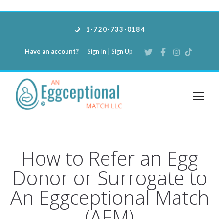
1-720-733-0184
Have an account?
Sign In
|
Sign Up
How to Refer an Egg
Donor or Surrogate to
An Eggceptional Match
(AEM)