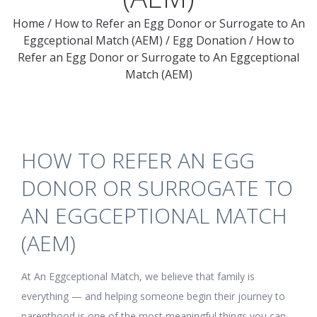
Home
/
How to Refer an Egg Donor or Surrogate to An
Eggceptional Match (AEM)
/
Egg Donation
/
How to
Refer an Egg Donor or Surrogate to An Eggceptional
Match (AEM)
HOW TO REFER AN EGG
DONOR OR SURROGATE TO
AN EGGCEPTIONAL MATCH
(AEM)
At An Eggceptional Match, we believe that family is
everything — and helping someone begin their journey to
parenthood is one of the most meaningful things you can