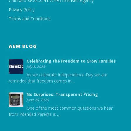
Colorado SB22-224 (DCPA) Licensed Agency
Privacy Policy
Terms and Conditions
AEM BLOG
Celebrating the Freedom to Grow Families
July 3, 2026
As we celebrate Independence Day we are
reminded that freedom comes in
...
No Surprises: Transparent Pricing
June 26, 2026
One of the most common questions we hear
from Intended Parents is
...