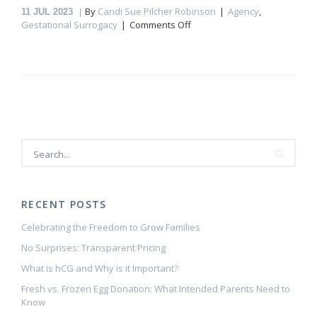
By
Candi Sue Pilcher Robinson
Agency
,
11
JUL 2023
on
Gestational Surrogacy
Comments Off
Building
a
Healthy
Relationship
with
Your
Gestational
Carrier
RECENT POSTS
Celebrating the Freedom to Grow Families
No Surprises: Transparent Pricing
What is hCG and Why is it Important?
Fresh vs. Frozen Egg Donation: What Intended Parents Need to
Know