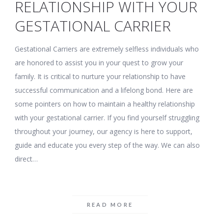
RELATIONSHIP WITH YOUR
GESTATIONAL CARRIER
Gestational Carriers are extremely selfless individuals who
are honored to assist you in your quest to grow your
family. It is critical to nurture your relationship to have
successful communication and a lifelong bond. Here are
some pointers on how to maintain a healthy relationship
with your gestational carrier. If you find yourself struggling
throughout your journey, our agency is here to support,
guide and educate you every step of the way. We can also
direct…
READ MORE