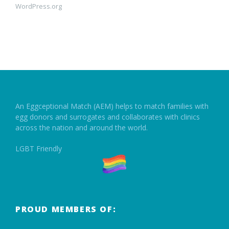
WordPress.org
An Eggceptional Match (AEM) helps to match families with
egg donors and surrogates and collaborates with clinics
across the nation and around the world.
LGBT Friendly
PROUD MEMBERS OF: