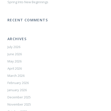
Spring Into New Beginnings
RECENT COMMENTS
ARCHIVES
July 2026
June 2026
May 2026
April 2026
March 2026
February 2026
January 2026
December 2025
November 2025