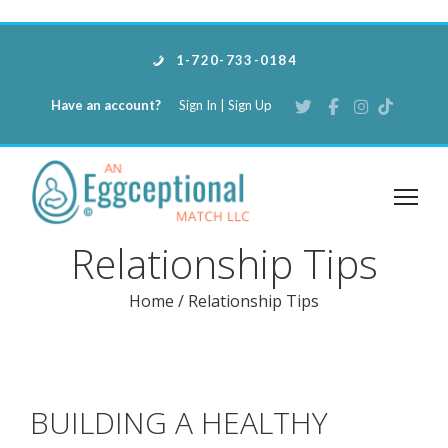
1-720-733-0184
Have an account?
Sign In
|
Sign Up
Relationship Tips
Home
/
Relationship Tips
BUILDING A HEALTHY