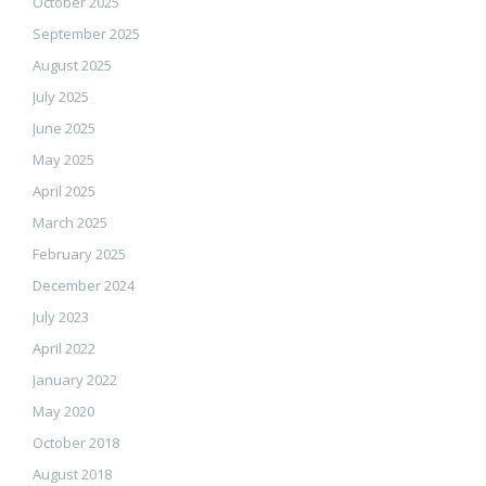
October 2025
September 2025
August 2025
July 2025
June 2025
May 2025
April 2025
March 2025
February 2025
December 2024
July 2023
April 2022
January 2022
May 2020
October 2018
August 2018