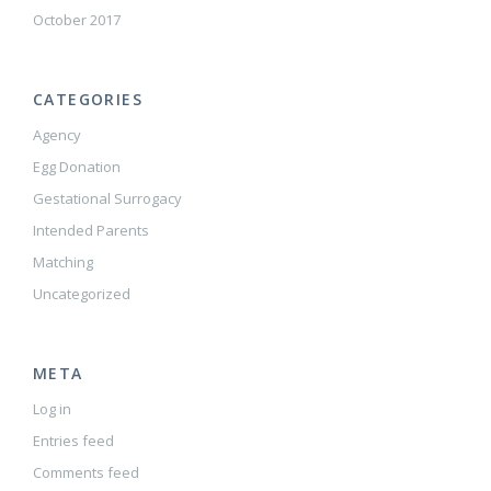
October 2017
CATEGORIES
Agency
Egg Donation
Gestational Surrogacy
Intended Parents
Matching
Uncategorized
META
Log in
Entries feed
Comments feed