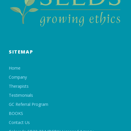
SITEMAP
Home
Company
Therapists
Testimonials
GC Referral Program
BOOKS
Contact Us