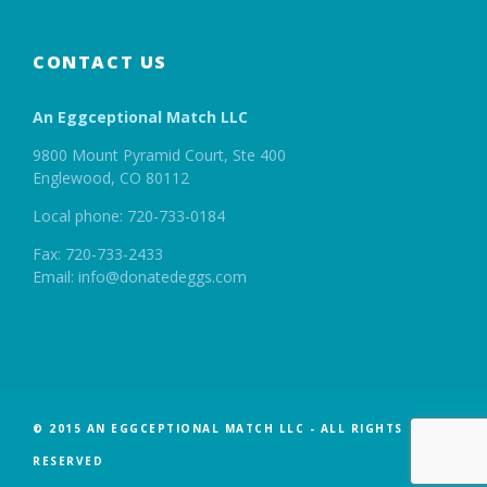
CONTACT US
An Eggceptional Match LLC
9800 Mount Pyramid Court, Ste 400
Englewood, CO 80112
Local phone: 720-733-0184
Fax: 720-733-2433
Email: info@donatedeggs.com
© 2015 AN EGGCEPTIONAL MATCH LLC - ALL RIGHTS
RESERVED